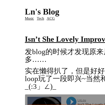
Ln's Blog
Music
Tech
ACG
Isn’t She Lovely Improv
发blog的时候才发现原
多……
实在懒得扒了，但是好好
loop玩了一段即兴~当然
_(:3」∠)_