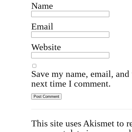
Name
Email
Website
Save my name, email, and w
next time I comment.
This site uses Akismet to 