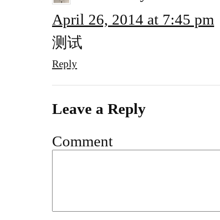
April 26, 2014 at 7:45 pm
测试
Reply
Leave a Reply
Comment