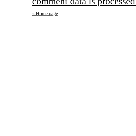
comment data is processed
« Home page