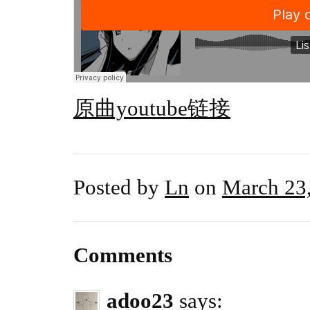
原曲youtube链接
Posted by
Ln
on
March 23
Comments
adoo23
says: